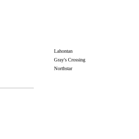
Lahontan
Gray's Crossing
Northstar