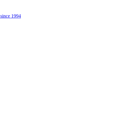
 since 1994