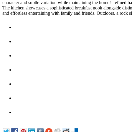
character and subtle variation while maintaining the home’s refined bar
The kitchen showcases a sophisticated breakfast nook alongside distinc
and effortless entertaining with family and friends. Outdoors, a rock s