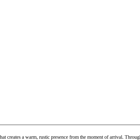
at creates a warm, rustic presence from the moment of arrival. Througho