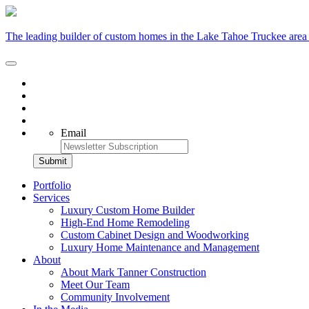
The leading builder of custom homes in the Lake Tahoe Truckee area
Email
Portfolio
Services
Luxury Custom Home Builder
High-End Home Remodeling
Custom Cabinet Design and Woodworking
Luxury Home Maintenance and Management
About
About Mark Tanner Construction
Meet Our Team
Community Involvement