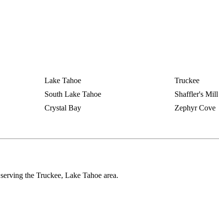
Lake Tahoe
Truckee
South Lake Tahoe
Shaffler's Mill
Crystal Bay
Zephyr Cove
serving the Truckee, Lake Tahoe area.