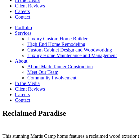
In the Media
Client Reviews
Careers
Contact
Portfolio
Services
Luxury Custom Home Builder
High-End Home Remodeling
Custom Cabinet Design and Woodworking
Luxury Home Maintenance and Management
About
About Mark Tanner Construction
Meet Our Team
Community Involvement
In the Media
Client Reviews
Careers
Contact
Reclaimed Paradise
This stunning Martis Camp home features a reclaimed wood exterior th