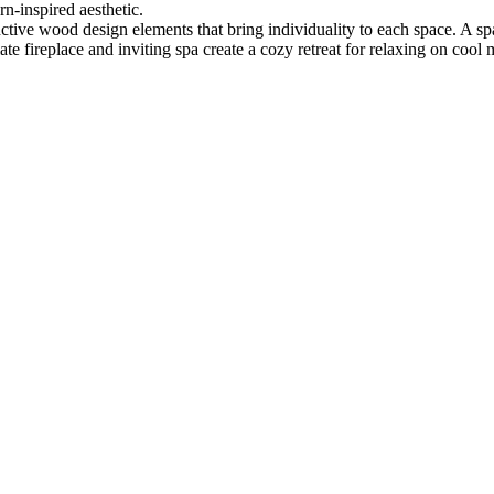
n-inspired aesthetic.
tive wood design elements that bring individuality to each space. A spa
late fireplace and inviting spa create a cozy retreat for relaxing on cool