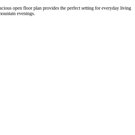
cious open floor plan provides the perfect setting for everyday living
 mountain evenings.