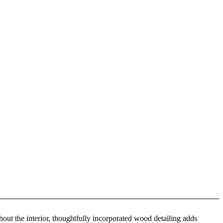
ut the interior, thoughtfully incorporated wood detailing adds