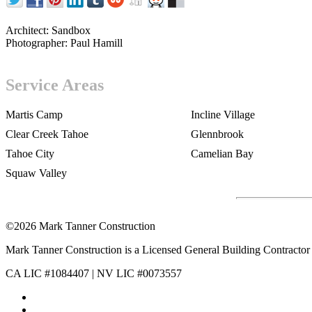
Architect:
Sandbox
Photographer:
Paul Hamill
Service Areas
Martis Camp
Incline Village
Clear Creek Tahoe
Glennbrook
Tahoe City
Camelian Bay
Squaw Valley
©2026 Mark Tanner Construction
Mark Tanner Construction is a Licensed General Building Contractor 
CA LIC #1084407 | NV LIC #0073557