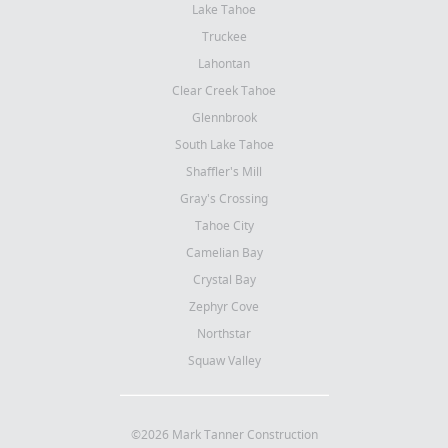
Lake Tahoe
Truckee
Lahontan
Clear Creek Tahoe
Glennbrook
South Lake Tahoe
Shaffler's Mill
Gray's Crossing
Tahoe City
Camelian Bay
Crystal Bay
Zephyr Cove
Northstar
Squaw Valley
©2026 Mark Tanner Construction