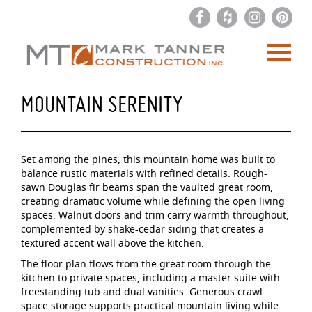
MOUNTAIN SERENITY
Set among the pines, this mountain home was built to
balance rustic materials with refined details. Rough-
sawn Douglas fir beams span the vaulted great room,
creating dramatic volume while defining the open living
spaces. Walnut doors and trim carry warmth throughout,
complemented by shake-cedar siding that creates a
textured accent wall above the kitchen.
The floor plan flows from the great room through the
kitchen to private spaces, including a master suite with
freestanding tub and dual vanities. Generous crawl
space storage supports practical mountain living while