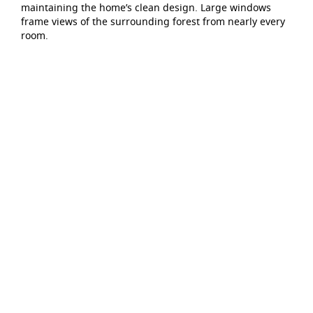
maintaining the home’s clean design. Large windows
frame views of the surrounding forest from nearly every
room.