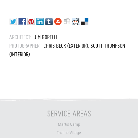
ARCHITECT:
JIM BORELLI
PHOTOGRAPHER:
CHRIS BECK (EXTERIOR), SCOTT THOMPSON
(INTERIOR)
SERVICE AREAS
Martis Camp
Incline Village