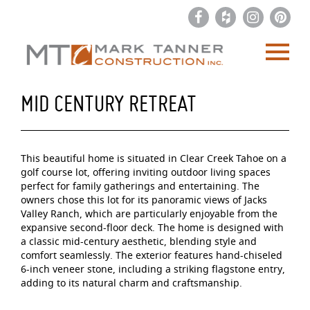
MID CENTURY RETREAT
This beautiful home is situated in Clear Creek Tahoe on a
golf course lot, offering inviting outdoor living spaces
perfect for family gatherings and entertaining. The
owners chose this lot for its panoramic views of Jacks
Valley Ranch, which are particularly enjoyable from the
expansive second-floor deck. The home is designed with
a classic mid-century aesthetic, blending style and
comfort seamlessly. The exterior features hand-chiseled
6-inch veneer stone, including a striking flagstone entry,
adding to its natural charm and craftsmanship.