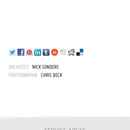
ARCHITECT:
NICK SONDERS
PHOTOGRAPHER:
CHRIS BECK