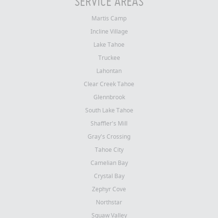
SERVICE AREAS
Martis Camp
Incline Village
Lake Tahoe
Truckee
Lahontan
Clear Creek Tahoe
Glennbrook
South Lake Tahoe
Shaffler's Mill
Gray's Crossing
Tahoe City
Camelian Bay
Crystal Bay
Zephyr Cove
Northstar
Squaw Valley