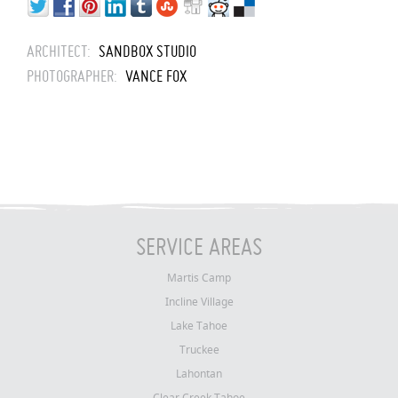
ARCHITECT:
SANDBOX STUDIO
PHOTOGRAPHER:
VANCE FOX
SERVICE AREAS
Martis Camp
Incline Village
Lake Tahoe
Truckee
Lahontan
Clear Creek Tahoe