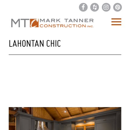
LAHONTAN CHIC