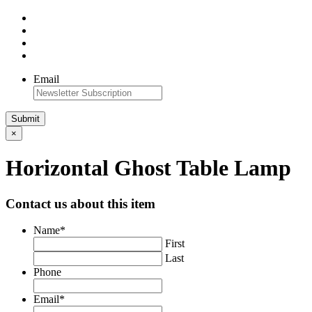
Email
×
Horizontal Ghost Table Lamp
Contact us about this item
Name
*
First
Last
Phone
Email
*