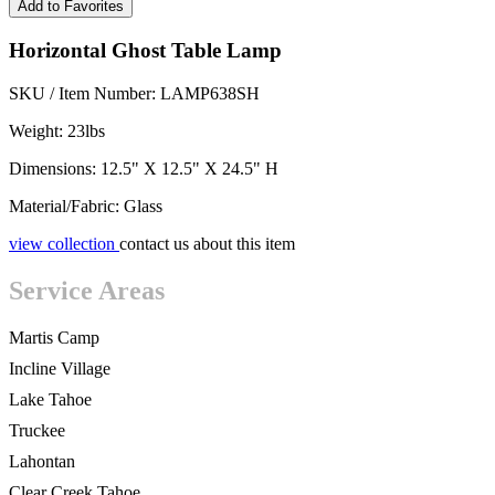
Add to Favorites
Horizontal Ghost Table Lamp
SKU / Item Number: LAMP638SH
Weight: 23lbs
Dimensions: 12.5" X 12.5" X 24.5" H
Material/Fabric: Glass
view collection
contact us about this item
Service Areas
Martis Camp
Incline Village
Lake Tahoe
Truckee
Lahontan
Clear Creek Tahoe