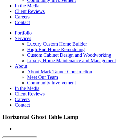
Community Involvement
In the Media
Client Reviews
Careers
Contact
Portfolio
Services
Luxury Custom Home Builder
High-End Home Remodeling
Custom Cabinet Design and Woodworking
Luxury Home Maintenance and Management
About
About Mark Tanner Construction
Meet Our Team
Community Involvement
In the Media
Client Reviews
Careers
Contact
Horizontal Ghost Table Lamp