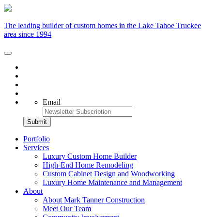
The leading builder of custom homes in the Lake Tahoe Truckee
area since 1994
Email
Portfolio
Services
Luxury Custom Home Builder
High-End Home Remodeling
Custom Cabinet Design and Woodworking
Luxury Home Maintenance and Management
About
About Mark Tanner Construction
Meet Our Team