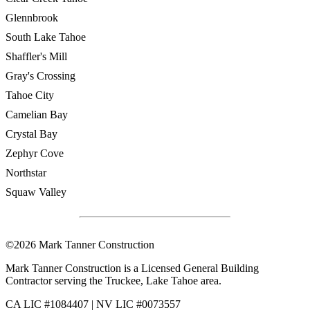
Glennbrook
South Lake Tahoe
Shaffler's Mill
Gray's Crossing
Tahoe City
Camelian Bay
Crystal Bay
Zephyr Cove
Northstar
Squaw Valley
©2026 Mark Tanner Construction
Mark Tanner Construction is a Licensed General Building
Contractor serving the Truckee, Lake Tahoe area.
CA LIC #1084407 | NV LIC #0073557