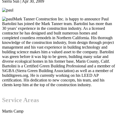
Sierra Sun
|
Apr 30, 2009
Mark Tanner Construction Inc. is happy to announce Paul
Bartolini has joined the Mark Tanner team. Bartolini has more than
30 years’ experience in the construction industry. As a licensed
contractor he has designed and built numerous homes and
completed countless remodels in Northern California. His thorough
knowledge of the construction industry, from design through project
management and his vast experience in building technology and
building science makes him a valued asset to the company. Bartolini
was green before it was hip to be green, building many solar and
diverse ecological homes in his former base, Marin County, Calif.
Bartolini is a Certified Green Building Professional and a member of
SiGBA (Sierra Green Building Association) as well as a member of
builditgreen.org. He is currently working on his LEED AP
certification. His dedication to new concepts, his team, and his
clients keep him at the top of the construction industry.
Service Areas
Martis Camp