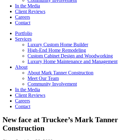
Community Involvement
In the Media
Client Reviews
Careers
Contact
Portfolio
Services
Luxury Custom Home Builder
High-End Home Remodeling
Custom Cabinet Design and Woodworking
Luxury Home Maintenance and Management
About
About Mark Tanner Construction
Meet Our Team
Community Involvement
In the Media
Client Reviews
Careers
Contact
New face at Truckee’s Mark Tanner
Construction