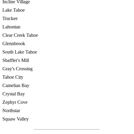
Incline Village
Lake Tahoe
Truckee
Lahontan
Clear Creek Tahoe
Glennbrook
South Lake Tahoe
Shaffler's Mill
Gray's Crossing
Tahoe City
Camelian Bay
Crystal Bay
Zephyr Cove
Northstar
Squaw Valley