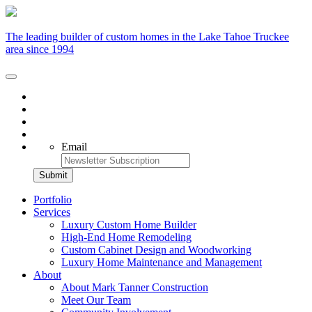
The leading builder of custom homes in the Lake Tahoe Truckee
area since 1994
Email
Portfolio
Services
Luxury Custom Home Builder
High-End Home Remodeling
Custom Cabinet Design and Woodworking
Luxury Home Maintenance and Management
About
About Mark Tanner Construction
Meet Our Team